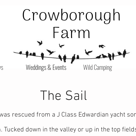
ys
Weddings & Events
Wild Camping
The Sail
was rescued from a J Class Edwardian yacht some
Tucked down in the valley or up in the top fields 