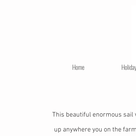
Home
Holida
This beautiful enormous sail 
up anywhere you on the farm. 