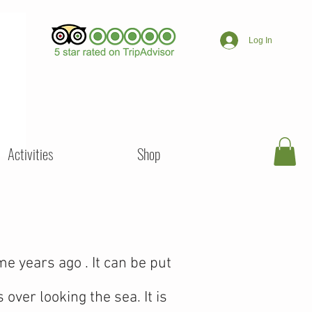
Log In
Activities
Shop
 years ago . It can be put
over looking the sea. It is