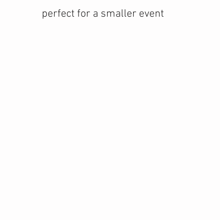
perfect for a smaller event