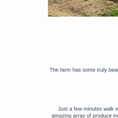
The farm has some truly beau
Just a few minutes walk i
amazing array of produce incl