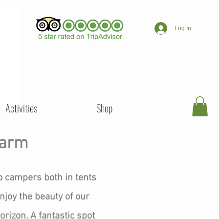
Log In
Activities
Shop
Farm
o campers both in tents
njoy the beauty of our
rizon. A fantastic spot