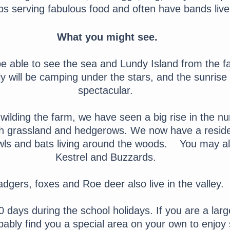
s serving fabulous food and often have bands live
What you might see.
be able to see the sea and Lundy Island from the f
ally will be camping under the stars, and the sunris
spectacular.
ilding the farm, we have seen a big rise in the nu
ugh grassland and hedgerows. We now have a resid
s and bats living around the woods. You may a
Kestrel and Buzzards.
dgers, foxes and Roe deer also live in the valley.
 days during the school holidays. If you are a larg
ably find you a special area on your own to enjoy s