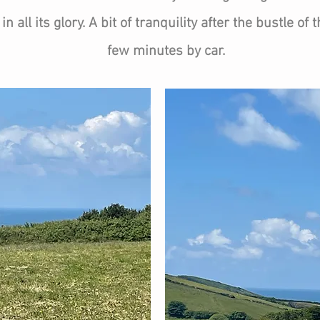
n all its glory. A bit of tranquility after the bustle of
few minutes by car.