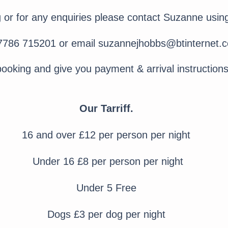
or for any enquiries please contact Suzanne using
07786 715201 or email
suzannejhobbs@btinternet.
booking and give you payment & arrival instruction
Our Tarriff.
16 and over £12 per person per night
Under 16 £8 per person per night
Under 5 Free
Dogs £3 per dog per night