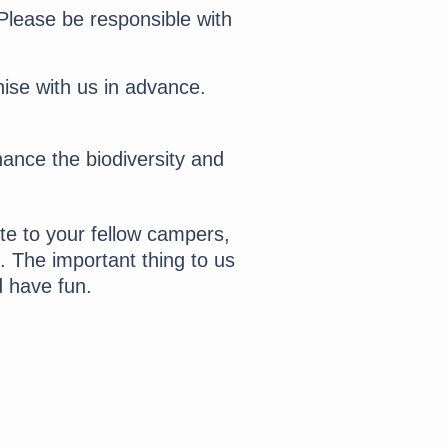
lease be responsible with
nise with us in advance.
hance the biodiversity and
e to your fellow campers,
 The important thing to us
d have fun.