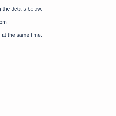
 the details below.
com
s at the same time.