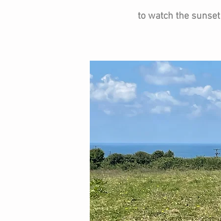
to watch the sunset i