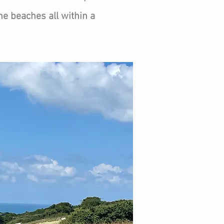
 the beaches all within a