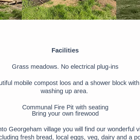
Facilities
Grass meadows. No electrical plug-ins
tiful mobile compost loos and a shower block with
washing up area.
Communal Fire Pit with seating
Bring your own firewood
nto Georgeham village you will find our wonderful v
uding fresh bread, local eggs, veg, dairy and a pos