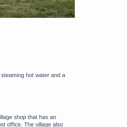
 steaming hot water and a
illage shop that has an
t office. The village also