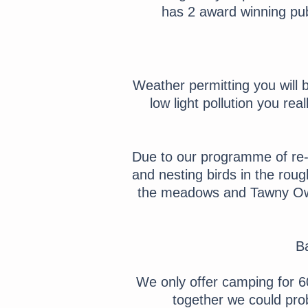
has 2 award winning pub
Weather permitting you will 
low light pollution you re
Due to our programme of re-w
and nesting birds in the ro
the meadows and Tawny Owl
Ba
We only offer camping for 60
together we could prob