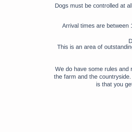
Dogs must be controlled at al
Arrival times are between 
D
This is an area of outstandi
We do have some rules and re
the farm and the countryside
is that you g