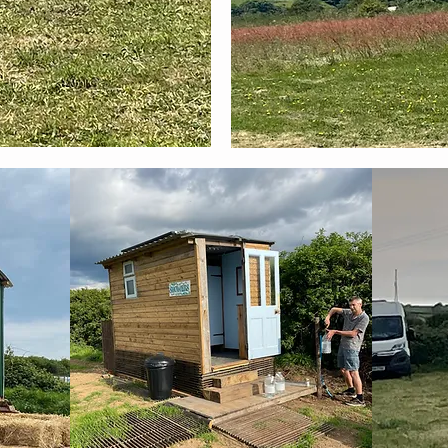
Recommended