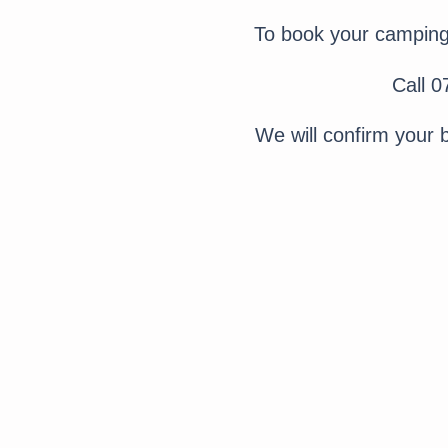
To book your camping 
Call 
We will confirm your 