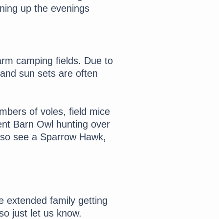
ning up the evenings
arm camping fields. Due to
e and sun sets are often
mbers of voles, field mice
ent Barn Owl hunting over
lso see a Sparrow Hawk,
e extended family getting
o just let us know.