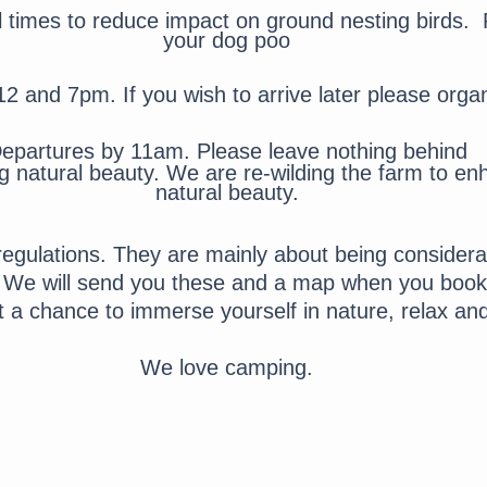
l times to reduce impact on ground nesting birds.
P
your dog poo
12 and 7pm. If you wish to arrive later please orga
epartures by 11am. Please leave nothing behind
ng natural beauty. We are
re-wilding the farm to en
natural beauty.
gulations. They are mainly about being considerat
. We will send you these and a map when you book.
et a chance to immerse yourself in nature, relax an
We love camping.