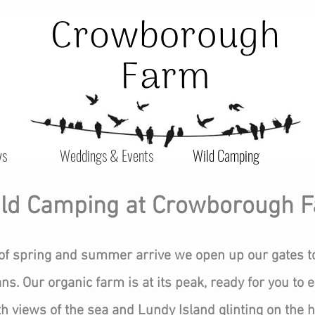
ys
Weddings & Events
Wild Camping
ld Camping at Crowborough 
of spring and summer arrive we open up our gates t
s. Our organic farm is at its peak, ready for you to e
views of the sea and Lundy Island glinting on the ho