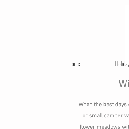
Home
Holida
Wi
When the best days 
or small camper van
flower meadows with 