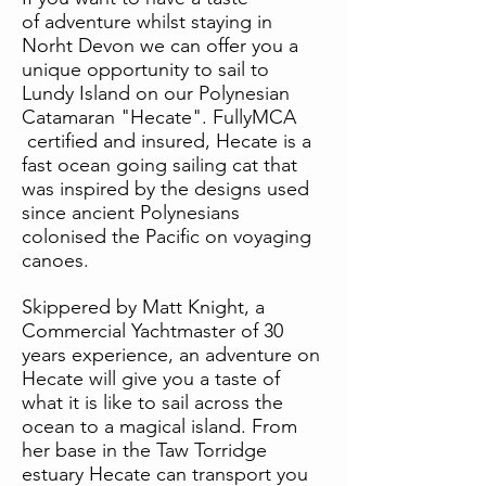
of adventure whilst staying in
Norht Devon we can offer you a
unique opportunity to sail to
Lundy Island on our Polynesian
Catamaran "Hecate". FullyMCA
certified and insured, Hecate is a
fast ocean going sailing cat that
was inspired by the designs used
since ancient Polynesians
colonised the Pacific on voyaging
canoes.
Skippered by Matt Knight, a
Commercial Yachtmaster of 30
years experience, an adventure on
Hecate will give you a taste of
what it is like to sail across the
ocean to a magical island. From
her base in the Taw Torridge
estuary Hecate can transport you