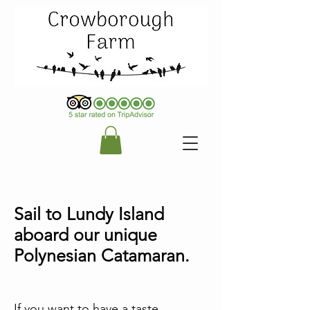
Sail to Lundy Island
aboard our unique
Polynesian Catamaran.
If you want to have a taste