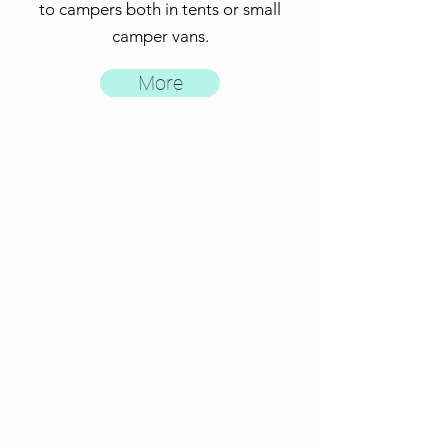
to campers both in tents or small
camper vans
.
More