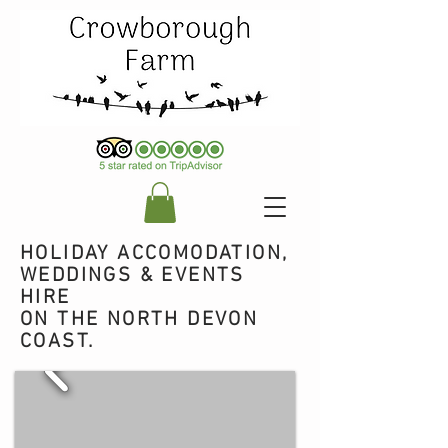
HOLIDAY ACCOMODATION,
WEDDINGS & EVENTS
HIRE
ON THE NORTH DEVON
COAST.