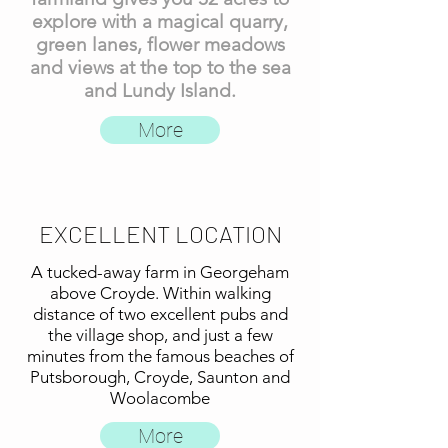
explore with a magical quarry,
green lanes, flower meadows
and views at the top to the sea
and Lundy Island.
More
EXCELLENT LOCATION
A tucked-away farm in Georgeham
above Croyde. Within walking
distance of two excellent pubs and
the village shop, and just a few
minutes from the famous beaches of
Putsborough, Croyde, Saunton and
Woolacombe
More