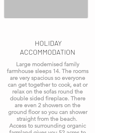
HOLIDAY
ACCOMMODATION
Large modernised family
farmhouse sleeps 14. The rooms
are very spacious so everyone
can get together to cook, eat or
relax on the sofas round the
double sided fireplace. There
are even 2 showers on the
ground floor so you can shower
straight from the beach.
Access to surrounding organic
farmland gives you 52 acres to