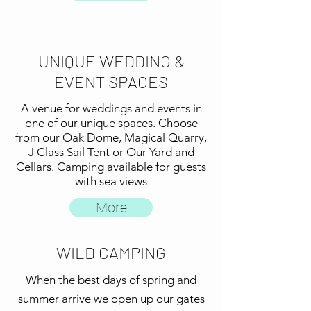
UNIQUE WEDDING &
EVENT SPACES
A venue for weddings and events in
one of our unique spaces. Choose
from our Oak Dome, Magical Quarry,
J Class Sail Tent or Our Yard and
Cellars. Camping available for guests
with sea views
More
WILD CAMPING
When the best days of spring and
summer arrive we open up our gates